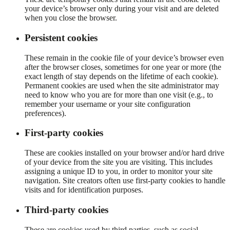
your device’s browser only during your visit and are deleted
when you close the browser.
Persistent cookies
These remain in the cookie file of your device’s browser even
after the browser closes, sometimes for one year or more (the
exact length of stay depends on the lifetime of each cookie).
Permanent cookies are used when the site administrator may
need to know who you are for more than one visit (e.g., to
remember your username or your site configuration
preferences).
First-party cookies
These are cookies installed on your browser and/or hard drive
of your device from the site you are visiting. This includes
assigning a unique ID to you, in order to monitor your site
navigation. Site creators often use first-party cookies to handle
visits and for identification purposes.
Third-party cookies
These are cookies used by third parties, such as social