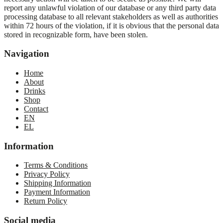
report any unlawful violation of our database or any third party data
processing database to all relevant stakeholders as well as authorities
within 72 hours of the violation, if it is obvious that the personal data
stored in recognizable form, have been stolen.
Navigation
Home
About
Drinks
Shop
Contact
EN
EL
Information
Terms & Conditions
Privacy Policy
Shipping Information
Payment Information
Return Policy
Social media