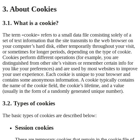
3. About Cookies
3.1. What is a cookie?
The term «cookie» refers to a small data file consisting solely of a
set of text information that the site transmits to the web browser on
your computer’s hard disk, either temporarily throughout your visit,
or sometimes for longer periods, depending on the type of cookie.
Cookies perform different operations (for example, you are
distinguished from other site’s visitors or remember certain info for
you like your preferences) and are used by most websites to improve
your user experience. Each cookie is unique to your browser and
contains some anonymous information. A cookie typically contains
the name of the cookie field, the cookie’s lifetime, and a value
(usually in the form of a randomly generated unique number).
3.2. Types of cookies
The basic types of cookies are described below:
Session cookies
These are temporary cookies that remain in the cookie file of