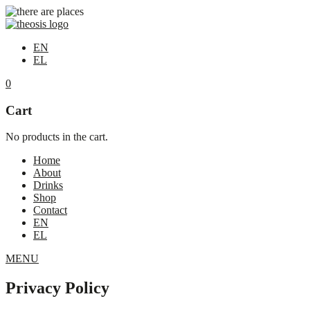
EN
EL
0
Cart
No products in the cart.
Home
About
Drinks
Shop
Contact
EN
EL
MENU
Privacy Policy