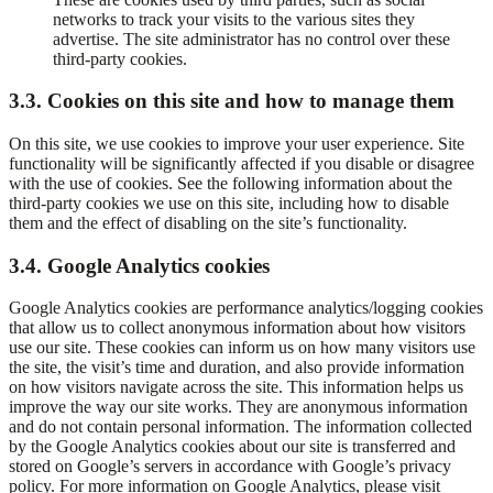
networks to track your visits to the various sites they
advertise. The site administrator has no control over these
third-party cookies.
3.3. Cookies on this site and how to manage them
On this site, we use cookies to improve your user experience. Site
functionality will be significantly affected if you disable or disagree
with the use of cookies. See the following information about the
third-party cookies we use on this site, including how to disable
them and the effect of disabling on the site’s functionality.
3.4. Google Analytics cookies
Google Analytics cookies are performance analytics/logging cookies
that allow us to collect anonymous information about how visitors
use our site. These cookies can inform us on how many visitors use
the site, the visit’s time and duration, and also provide information
on how visitors navigate across the site. This information helps us
improve the way our site works. They are anonymous information
and do not contain personal information. The information collected
by the Google Analytics cookies about our site is transferred and
stored on Google’s servers in accordance with Google’s privacy
policy. For more information on Google Analytics, please visit