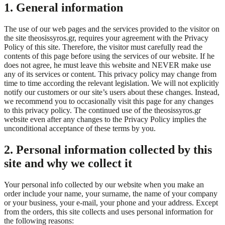
1. General information
The use of our web pages and the services provided to the visitor on
the site theosissyros.gr, requires your agreement with the Privacy
Policy of this site. Therefore, the visitor must carefully read the
contents of this page before using the services of our website. If he
does not agree, he must leave this website and NEVER make use
any of its services or content. This privacy policy may change from
time to time according the relevant legislation. We will not explicitly
notify our customers or our site’s users about these changes. Instead,
we recommend you to occasionally visit this page for any changes
to this privacy policy. The continued use of the theosissyros.gr
website even after any changes to the Privacy Policy implies the
unconditional acceptance of these terms by you.
2. Personal information collected by this
site and why we collect it
Your personal info collected by our website when you make an
order include your name, your surname, the name of your company
or your business, your e-mail, your phone and your address. Except
from the orders, this site collects and uses personal information for
the following reasons: