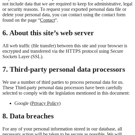
not include data that we are required to keep for administrative, legal
or security reasons. To request your exported personal data file or
delete your personal data, you can contact using the contact form
found on the page “
Contact
“.
6. About this site’s web server
All web traffic (file transfer) between this site and your browser is
encrypted and transferred via the HTTPS protocol using Secure
Sockets Layer (SSL).
7. Third-party personal data processors
We use a number of third parties to process personal data for us.
These Third-party personal data processors have been carefully
selected to comply with the legislation mentioned in this document:
Google (
Privacy Policy
)
8. Data breaches
For any of your personal information stored in our database, all
necessary action will be taken to be secure as possible. We will