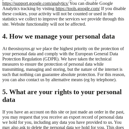
https://support.google.com/analytics/
You can disable Google
Analytics tracking by visting
https://tools.google.com/
If you disable
these cookies, your activity will not be counted or used in the
statistics we collect to improve the services we provide through this
site. Website functionality will not be affected.
4. How we manage your personal data
At theosissyros.gr we place the highest priority on the protection of
your personal data and comply with the European General Data
Protection Regulation (GDPR). We have taken the technical
measures to ensure the protection of personal data while
transmitting, managing and storing, but the nature of the internet is
such that nothing can guarantee absolute protection. For this reason,
you can also contact us by alternative means (eg by telephone).
5. What are your rights to your personal
data
If you have an account on this site or just made an order in the past,
you may request that you receive an export record of personal data
we hold for you, including any data you have provided to us. You
may also ask to delete the personal data we hold for you. This does