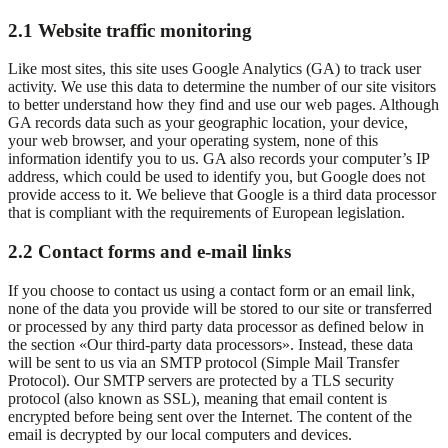
2.1 Website traffic monitoring
Like most sites, this site uses Google Analytics (GA) to track user
activity. We use this data to determine the number of our site visitors
to better understand how they find and use our web pages. Although
GA records data such as your geographic location, your device,
your web browser, and your operating system, none of this
information identify you to us. GA also records your computer’s IP
address, which could be used to identify you, but Google does not
provide access to it. We believe that Google is a third data processor
that is compliant with the requirements of European legislation.
2.2 Contact forms and e-mail links
If you choose to contact us using a contact form or an email link,
none of the data you provide will be stored to our site or transferred
or processed by any third party data processor as defined below in
the section «Our third-party data processors». Instead, these data
will be sent to us via an SMTP protocol (Simple Mail Transfer
Protocol). Our SMTP servers are protected by a TLS security
protocol (also known as SSL), meaning that email content is
encrypted before being sent over the Internet. The content of the
email is decrypted by our local computers and devices.