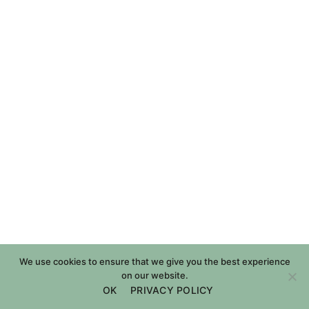
We use cookies to ensure that we give you the best experience
on our website.
OK
PRIVACY POLICY