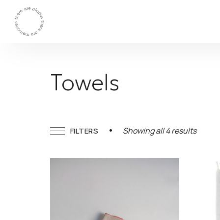
Towels
Sorted
Showing all 4 results
FILTERS
by
latest