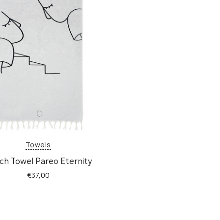
Towels
ch Towel Pareo Eternity
€
37,00