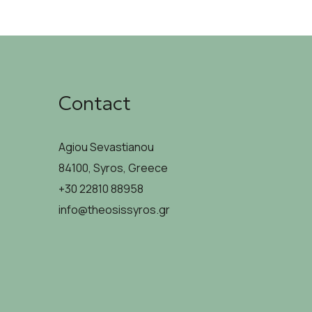
Contact
Agiou Sevastianou
84100, Syros, Greece
+30 22810 88958
info@theosissyros.gr