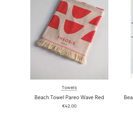
Towels
Beach Τowel Pareo Wave Red
Bea
€
42,00