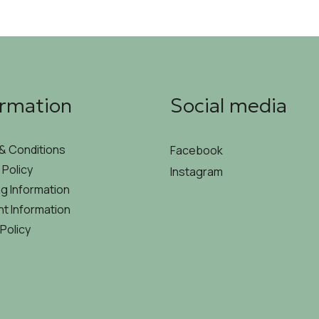
ormation
Social media
& Conditions
Facebook
 Policy
Instagram
g Information
t Information
Policy
MYCODE