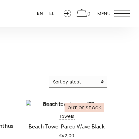
0
EN
EL
MENU
Towels
inthus
Beach Τowel Pareo Wave Black
€
42,00