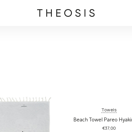
Towels
Beach Towel Pareo Hyak
€
37,00