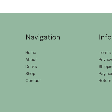
Navigation
Inf
Home
Terms 
About
Privacy
Drinks
Shippin
Shop
Paymen
Contact
Return 
©2026 THEOSIS | DEVELOPED & DESIGNED BY
HIRE