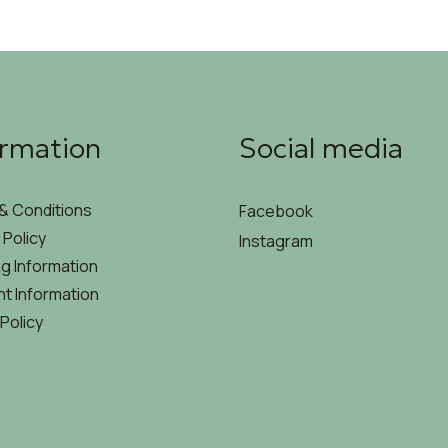
ormation
Social media
& Conditions
Facebook
 Policy
Instagram
g Information
t Information
Policy
MYCODE