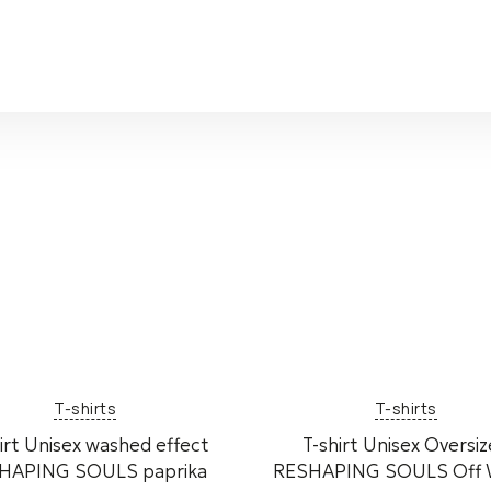
T-shirts
T-shirts
irt Unisex washed effect
T-shirt Unisex Oversi
HAPING SOULS paprika
RESHAPING SOULS Off 