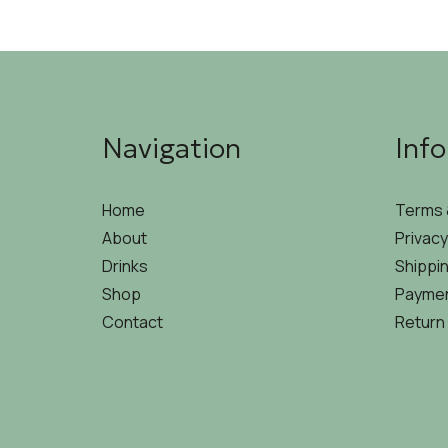
Navigation
Inf
Home
Terms 
About
Privacy
Drinks
Shippin
Shop
Paymen
Contact
Return 
©2026 THEOSIS | DEVELOPED & DESIGNED BY
HIRE