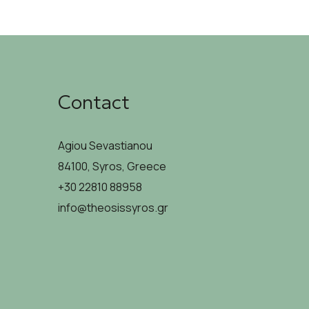
Contact
Agiou Sevastianou
84100, Syros, Greece
+30 22810 88958
info@theosissyros.gr