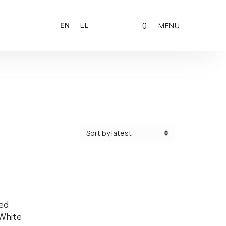
0
EN
EL
MENU
zed
White