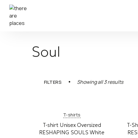
Soul
Sorted
Showing all 3 results
FILTERS
by
latest
T-shirts
T-shirt Unisex Oversized
T-Sh
RESHAPING SOULS White
RES