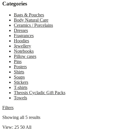
Close
Categories
drawer
Bags & Pouches
Body Natural Care
Ceramics / Porcelains
Dresses
Fragrances
Hoodies
Jewellery
Notebooks
Pillow cases
Pins
Posters
Shirts
Soaps
Stickers
T-shirts
Theosis Cycladic Gift Packs
Towels
Filters
Sorted
Showing all 5 results
by
View:
25
50
All
latest