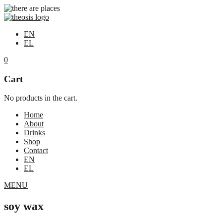
EN
EL
0
Cart
No products in the cart.
Home
About
Drinks
Shop
Contact
EN
EL
MENU
soy wax