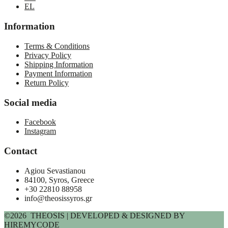
EL
Information
Terms & Conditions
Privacy Policy
Shipping Information
Payment Information
Return Policy
Social media
Facebook
Instagram
Contact
Agiou Sevastianou
84100, Syros, Greece
+30 22810 88958
info@theosissyros.gr
©2026 THEOSIS | DEVELOPED & DESIGNED BY
HIREMYCODE