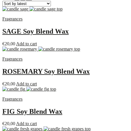
Fragrances
SAGE Soy Blend Wax
€
20,00
Add to cart
Fragrances
ROSEMARY Soy Blend Wax
€
20,00
Add to cart
Fragrances
FIG Soy Blend Wax
€
20,00
Add to cart