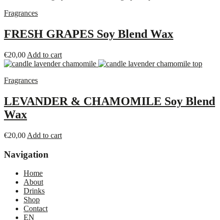
Fragrances
FRESH GRAPES Soy Blend Wax
€
20,00
Add to cart
Fragrances
LEVANDER & CHAMOMILE Soy Blend
Wax
€
20,00
Add to cart
Navigation
Home
About
Drinks
Shop
Contact
EN