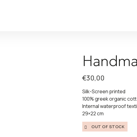
Handma
€
30,00
Silk-Screen printed
100% greek organic cot
Internal waterproof texti
29×22 cm
OUT OF STOCK