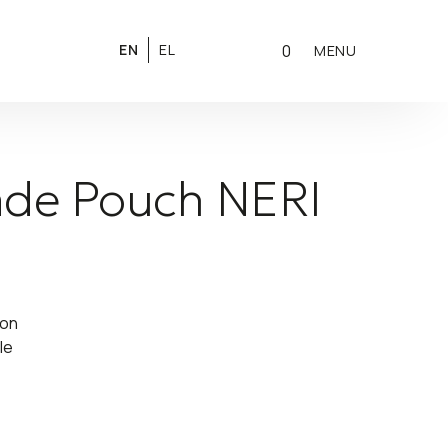
0
EN
EL
MENU
de Pouch NERI
ton
le