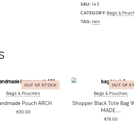
143
SKU:
Bags & Pouc
CATEGORY:
neri
TAG:
s
Bags & Pouches
Bags & Pouches
andmade Pouch ARCH
Shopper Black Tote Bag 
MADE…
€
30,00
€
18,00