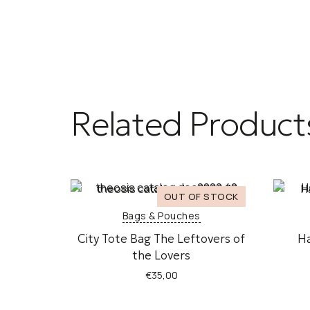
Related Product
Bags & Pouches
City Tote Bag The Leftovers of
H
the Lovers
€
35,00