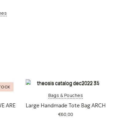
hes
Bags & Pouches
WE ARE
Large Handmade Tote Bag ARCH
€
60,00