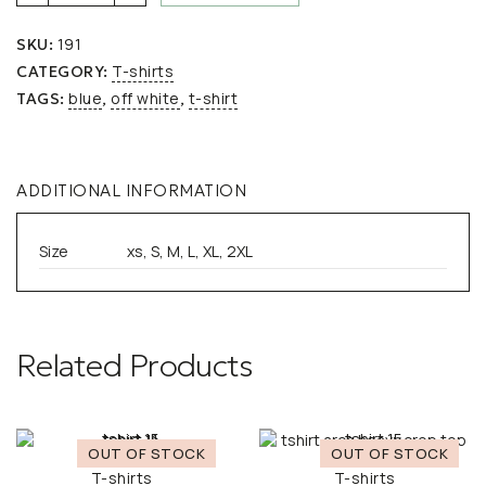
Unisex
Oversized
191
SKU:
COCKTAIL
MINI
T-shirts
CATEGORY:
Off
blue
off white
t-shirt
TAGS:
,
,
White
quantity
ADDITIONAL INFORMATION
Size
xs, S, M, L, XL, 2XL
Related Products
T-shirts
T-shirts