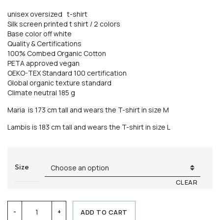
unisex oversized t-shirt
Silk screen printed t shirt / 2 colors
Base color off white
Quality & Certifications
100% Combed Organic Cotton
PETA approved vegan
OEKO-TEX Standard 100 certification
Global organic texture standard
Climate neutral 185 g
Maria is 173 cm tall and wears the T-shirt in size M
Lambis is 183 cm tall and wears the T-shirt in size L
Size
CLEAR
T-
ADD TO CART
-
+
shirt