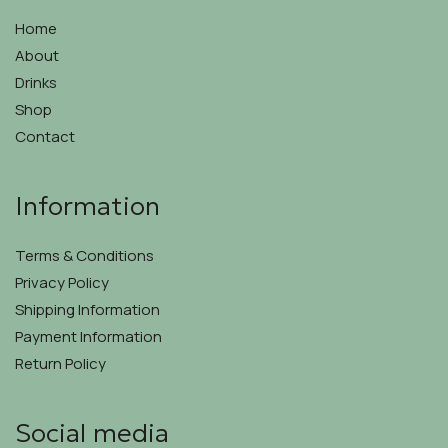
be
chosen
chosen
on
Home
on
the
About
the
product
Drinks
product
page
page
Shop
Contact
Information
Terms & Conditions
Privacy Policy
Shipping Information
Payment Information
Return Policy
Social media