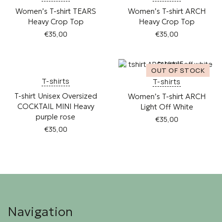
Women’s T-shirt TEARS
Women’s T-shirt ARCH
Heavy Crop Top
Heavy Crop Top
€
35,00
€
35,00
This
This
product
product
has
has
multiple
multiple
T-shirts
T-shirts
variants.
variants.
T-shirt Unisex Oversized
Women’s T-shirt ARCH
The
The
COCKTAIL MINI Heavy
Light Off White
options
options
purple rose
may
may
€
35,00
be
be
€
35,00
This
chosen
chosen
This
product
on
on
product
has
the
the
has
multiple
product
product
multiple
variants.
page
page
variants.
The
The
options
options
may
Navigation
may
be