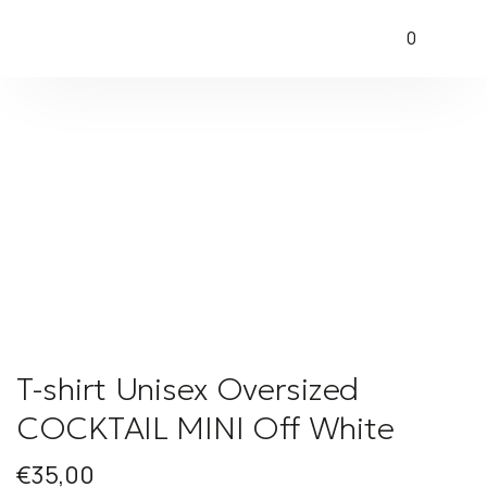
0
T-shirt Unisex Oversized
COCKTAIL MINI Off White
€
35,00