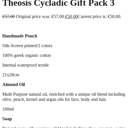
Theosis Cycladic Gift Pack 3
€
57,00
Original price was: €57,00.
€
50,00
Current price is: €50,00.
Handmade Pouch
Silk-Screen printed/2 colors
100% greek organic cotton
Internal waterproof textile
21x28cm
Almond Oil
Multi Purpose natural oil, enriched with a unique oil blend including
olive, peach, kernel and argan oils for face, body and hair.
100ml
Soap