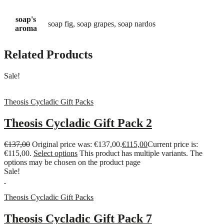
soap's
soap fig, soap grapes, soap nardos
aroma
Related Products
Sale!
Theosis Cycladic Gift Packs
Theosis Cycladic Gift Pack 2
€
137,00
Original price was: €137,00.
€
115,00
Current price is:
€115,00.
Select options
This product has multiple variants. The
options may be chosen on the product page
Sale!
Theosis Cycladic Gift Packs
Theosis Cycladic Gift Pack 7