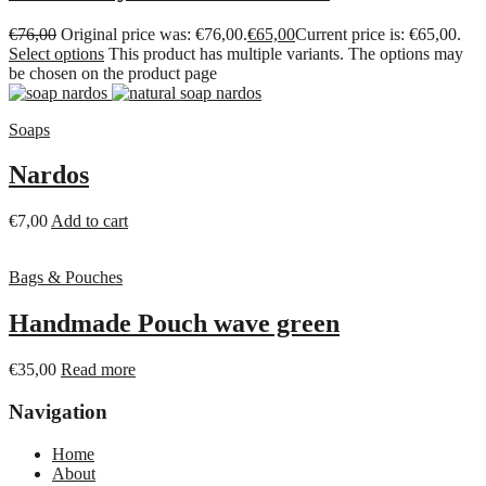
€
76,00
Original price was: €76,00.
€
65,00
Current price is: €65,00.
Select options
This product has multiple variants. The options may
be chosen on the product page
Soaps
Nardos
€
7,00
Add to cart
Bags & Pouches
Handmade Pouch wave green
€
35,00
Read more
Navigation
Home
About