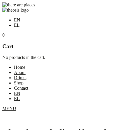
EN
EL
0
Cart
No products in the cart.
Home
About
Drinks
Shop
Contact
EN
EL
MENU