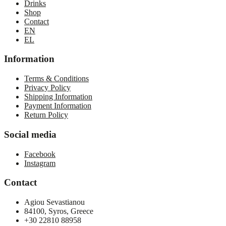
Drinks
Shop
Contact
EN
EL
Information
Terms & Conditions
Privacy Policy
Shipping Information
Payment Information
Return Policy
Social media
Facebook
Instagram
Contact
Agiou Sevastianou
84100, Syros, Greece
+30 22810 88958