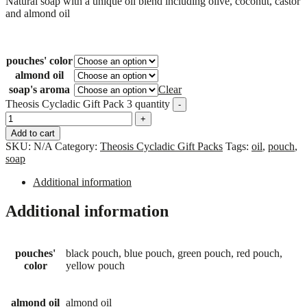
Natural soap with a unique oil blend including olive, coconut, castor
and almond oil
pouches' color
almond oil
soap's aroma
Clear
Theosis Cycladic Gift Pack 3 quantity
-
+
Add to cart
SKU:
N/A
Category:
Theosis Cycladic Gift Packs
Tags:
oil
,
pouch
,
soap
Additional information
Additional information
pouches'
black pouch, blue pouch, green pouch, red pouch,
color
yellow pouch
almond oil
almond oil