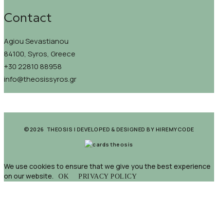
Contact
Agiou Sevastianou
84100, Syros, Greece
+30 22810 88958
info@theosissyros.gr
©2026 THEOSIS | DEVELOPED & DESIGNED BY
HIREMYCODE
We use cookies to ensure that we give you the best experience
on our website.
OK
PRIVACY POLICY