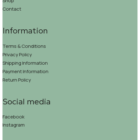
Shop
Contact
Information
Terms & Conditions
Privacy Policy
Shipping Information
Payment Information
Return Policy
Social media
Facebook
Instagram