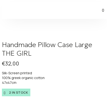
0
Handmade Pillow Case Large
THE GIRL
€
32,00
Silk-Screen printed
100% greek organic cotton
47x47cm
2 IN STOCK