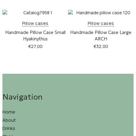
Pillow cases
Pillow cases
Handmade Pillow Case Small
Handmade Pillow Case Large
Hyakinythus
ARCH
€
27,00
€
32,00
Navigation
Home
About
Drinks