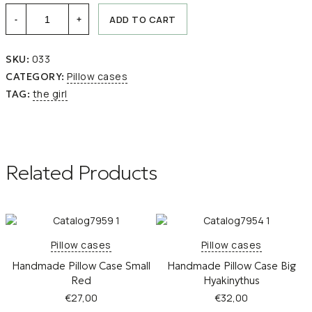
Handmade
ADD TO CART
-
+
Pillow
Case
Large
033
SKU:
THE
GIRL
Pillow cases
CATEGORY:
quantity
the girl
TAG:
Related Products
Pillow cases
Pillow cases
Handmade Pillow Case Small
Handmade Pillow Case Big
Red
Hyakinythus
€
27,00
€
32,00