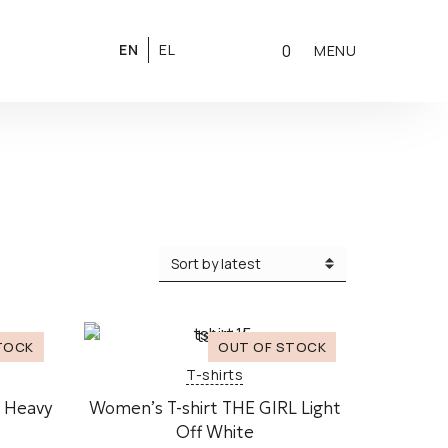
0
EN
EL
MENU
T-shirts
L Heavy
Women’s T-shirt THE GIRL Light
Off White