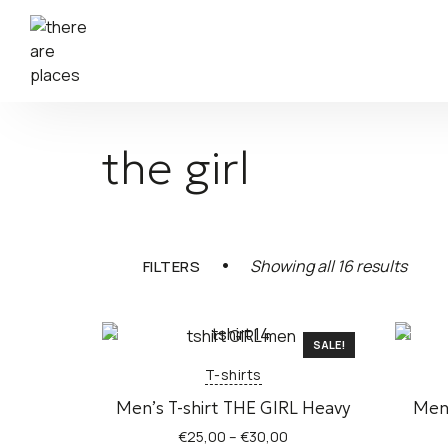
the girl
Sorte
Showing all 16 results
FILTERS
by
latest
SALE!
T-shirts
Men’s T-shirt THE GIRL Heavy
Men’
€
25,00
–
€
30,00