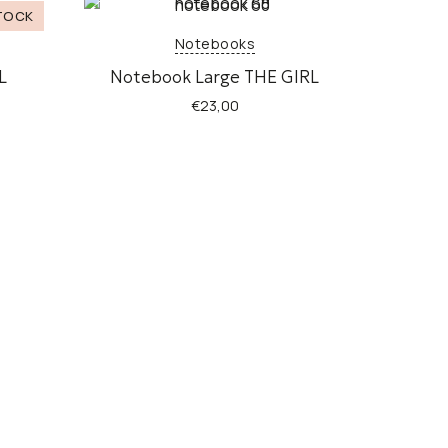
Notebooks
L
Notebook Large THE GIRL
€
23,00