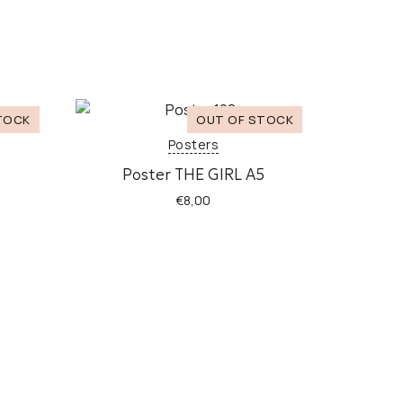
Posters
Poster THE GIRL A5
€
8,00