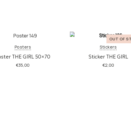
Posters
Stickers
oster THE GIRL 50×70
Sticker THE GIRL
€
35,00
€
2,00