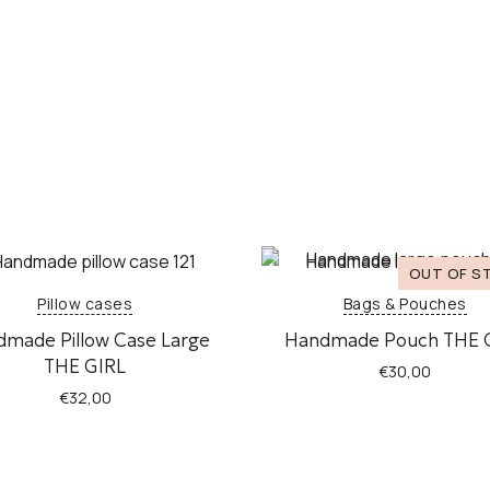
Pillow cases
Bags & Pouches
made Pillow Case Large
Handmade Pouch THE 
THE GIRL
€
30,00
€
32,00