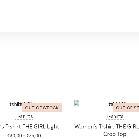
d
T-shirts
T-shirts
s T-shirt THE GIRL Light
Women’s T-shirt THE GIR
Crop Top
€
30,00
–
€
35,00