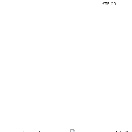
€
35,00
This
product
This
has
product
multiple
has
variants.
multiple
The
variants.
options
The
may
options
be
may
chosen
be
on
chosen
the
on
product
the
page
product
page