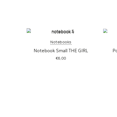
Notebooks
Notebook Small THE GIRL
P
€
6,00