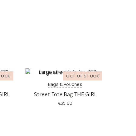
Bags & Pouches
GIRL
Street Tote Bag THE GIRL
€
35,00