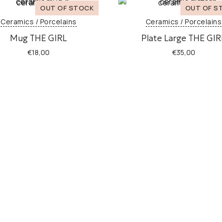
Ceramics / Porcelains
Ceramics / Porcelains
Mug THE GIRL
Plate Large ΤΗΕ GIR
€
18,00
€
35,00