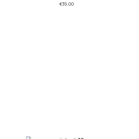
€
35,00
This
product
has
multiple
variants.
The
options
may
be
chosen
on
the
product
page