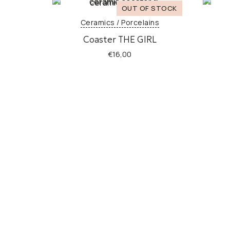
Ceramics / Porcelains
Coaster THE GIRL
€
16,00