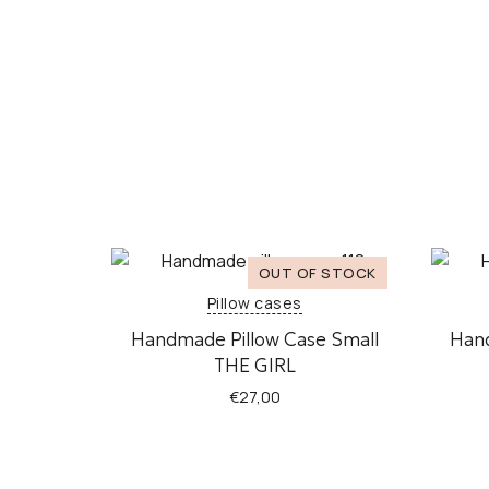
Pillow cases
Handmade Pillow Case Small
Hand
THE GIRL
€
27,00