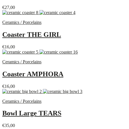
€
27,00
Ceramics / Porcelains
Coaster THE GIRL
€
16,00
Ceramics / Porcelains
Coaster AMPHORA
€
16,00
Ceramics / Porcelains
Bowl Large TEARS
€
35,00