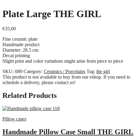
Plate Large ΤΗΕ GIRL
€
35,00
Fine ceramic plate
Handmade product
Diameter: 28.5 cm
Decal printing
Slight print and color variations might arise from piece to piece
SKU:
089
Category:
Ceramics / Porcelains
Tag:
the girl
This product is not available to buy from our eshop. If you need to
schedule a delivery, please contact us!
Related Products
Pillow cases
Handmade Pillow Case Small THE GIRL