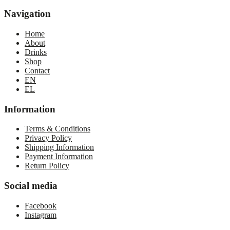
Navigation
Home
About
Drinks
Shop
Contact
EN
EL
Information
Terms & Conditions
Privacy Policy
Shipping Information
Payment Information
Return Policy
Social media
Facebook
Instagram