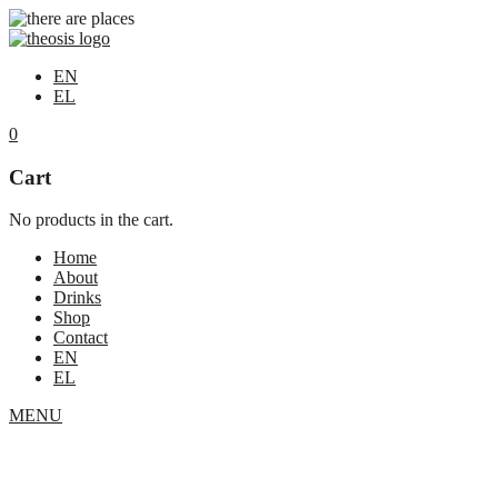
EN
EL
0
Cart
No products in the cart.
Home
About
Drinks
Shop
Contact
EN
EL
MENU