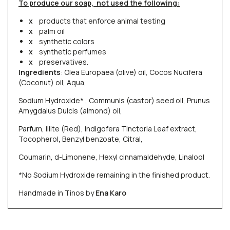
To produce our soap, not used the following:
x
products that enforce animal testing
x
palm oil
x
synthetic colors
x
synthetic perfumes
x
preservatives.
Ingredients
: Olea Europaea (olive) oil, Cocos Nucifera
(Coconut) oil, Aqua,
Sodium Hydroxide* , Communis (castor) seed oil, Prunus
Amygdalus Dulcis (almond) oil,
Parfum, Illite (Red), Indigofera Tinctoria Leaf extract,
Tocopherol
,
Benzyl benzoate, Citral,
Coumarin, d-Limonene, Hexyl cinnamaldehyde, Linalool
*No Sodium Hydroxide remaining in the finished product.
Handmade in Tinos by
Ena Karo