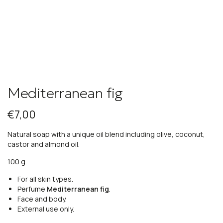
Mediterranean fig
€
7,00
Natural soap with a unique oil blend including olive, coconut,
castor and almond oil.
100 g.
For all skin types.
Perfume
Mediterranean fig
.
Face and body.
External use only.