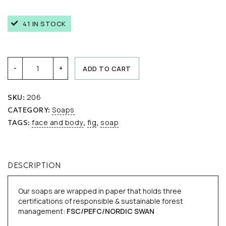
41 IN STOCK
Mediterranean
ADD TO CART
-
+
fig
quantity
206
SKU:
Soaps
CATEGORY:
face and body
fig
soap
TAGS:
,
,
DESCRIPTION
Our soaps are wrapped in paper that holds three
certifications of responsible & sustainable forest
management:
FSC/
PEFC/
NORDIC SWAN