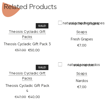
Related Products
SALE!
Theosis Cycladic Gift
Soaps
Packs
Fresh Grapes
Theosis Cycladic Gift Pack 3
€
7,00
Original
Current
€
57,00
€
50,00
price
price
This
was:
is:
product
€57,00.
€50,00.
has
SALE!
multiple
Theosis Cycladic Gift
Soaps
variants.
Packs
Nardos
The
Theosis Cycladic Gift Pack
options
€
7,00
4
may
be
Original
Current
€
47,00
€
40,00
chosen
price
price
This
on
was:
is:
product