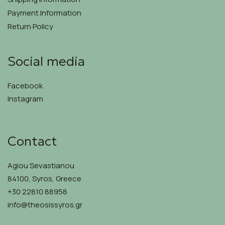
Payment Information
Return Policy
Social media
Facebook
Instagram
Contact
Agiou Sevastianou
84100, Syros, Greece
+30 22810 88958
info@theosissyros.gr